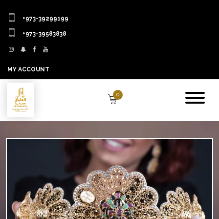
+973-39299199
+973-39583838
MY ACCOUNT
0