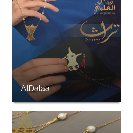
AlDalaa