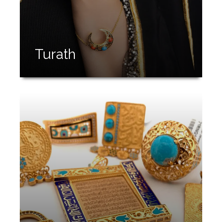
Turath