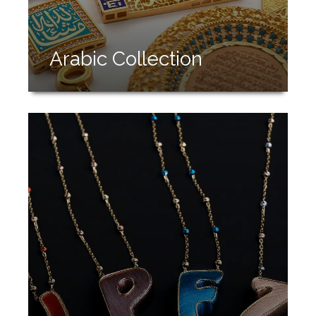
Arabic Collection