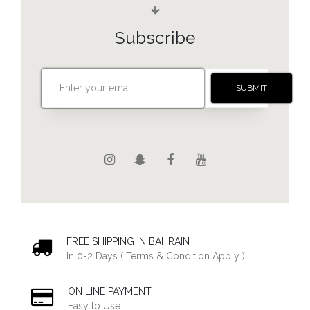
Subscribe
FREE SHIPPING IN BAHRAIN
In 0-2 Days ( Terms & Condition Apply )
ON LINE PAYMENT
Easy to Use