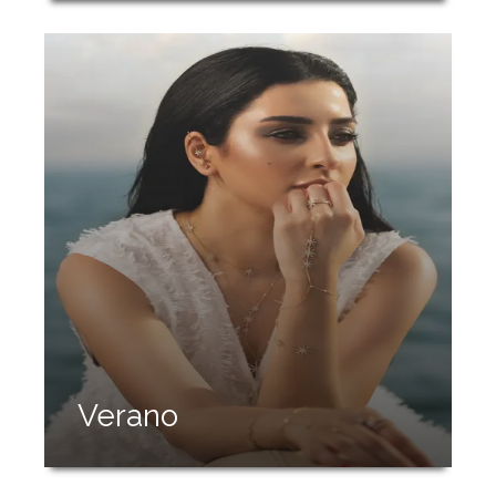
Verano