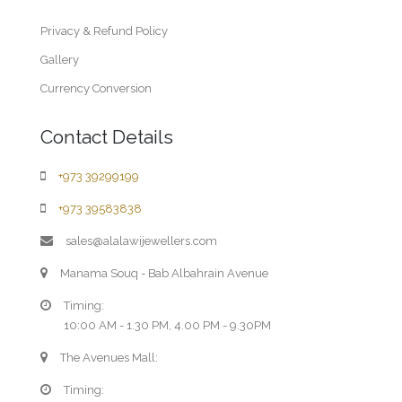
Privacy & Refund Policy
Gallery
Currency Conversion
Contact Details
+973 39299199
+973 39583838
sales@alalawijewellers.com
Manama Souq - Bab Albahrain Avenue
Timing:
10:00 AM - 1.30 PM, 4.00 PM - 9.30PM
The Avenues Mall:
Timing: