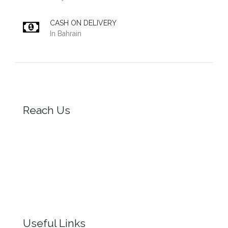
CASH ON DELIVERY
In Bahrain
Reach Us
Useful Links