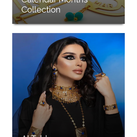
Collection