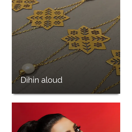
Dihin aloud