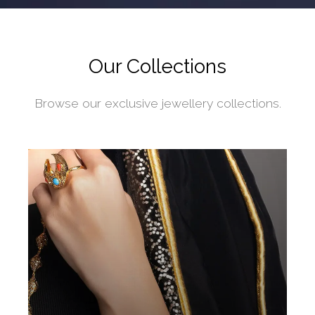
Our Collections
Browse our exclusive jewellery collections.