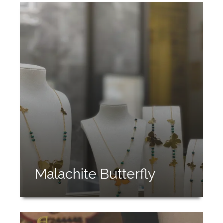
Malachite Butterfly