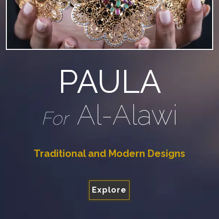
PAULA
Al-Alawi
For
Traditional and Modern Designs
Explore