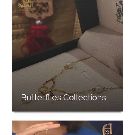
Butterflies Collections