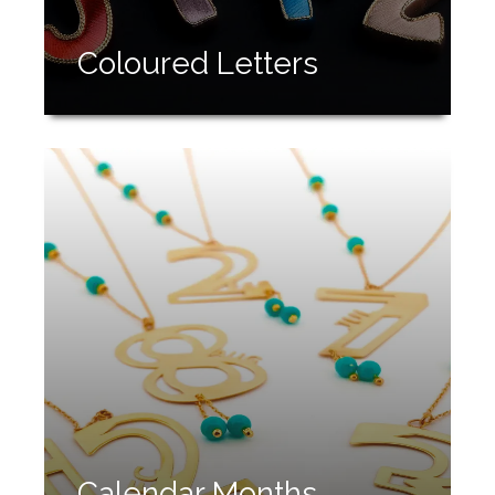
Coloured Letters
Calendar Months