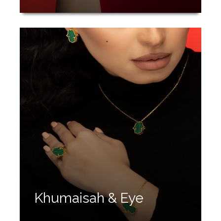
Khumaisah & Eye