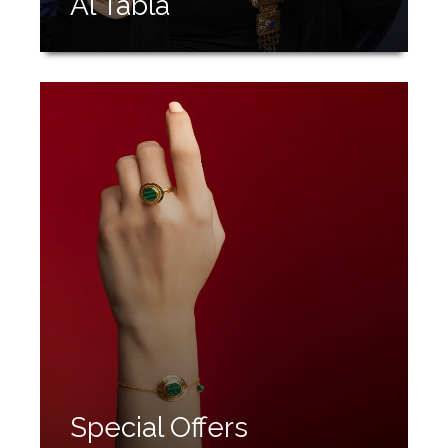
Al Tabla
Special Offers