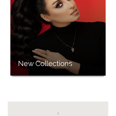
New Collections